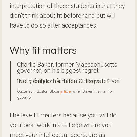
interpretation of these students is that they
didn’t think about fit beforehand but will
have to do so after acceptances.
Why fit matters
Charlie Baker, former Massachusetts
governor, on his biggest regret:
“Not going to Hamilton College. I never really felt comfortable at Harvard”
Quote from Boston Globe
article
, when Baker first ran for
governor
I believe fit matters because you will do
your best work in a college where you
meet your intellectual peers, are as