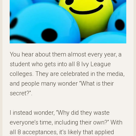
You hear about them almost every year, a
student who gets into all 8 Ivy League
colleges. They are celebrated in the media,
and people many wonder “What is their
secret?”.
I instead wonder, “Why did they waste
everyone’s time, including their own?” With
all 8 acceptances, it’s likely that applied