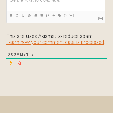
{}
[+]
This site uses Akismet to reduce spam.
Learn how your comment data is processed
.
0
COMMENTS