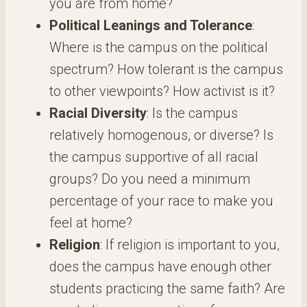
you are from home?
Political Leanings and Tolerance
:
Where is the campus on the political
spectrum? How tolerant is the campus
to other viewpoints? How activist is it?
Racial Diversity
: Is the campus
relatively homogenous, or diverse? Is
the campus supportive of all racial
groups? Do you need a minimum
percentage of your race to make you
feel at home?
Religion
: If religion is important to you,
does the campus have enough other
students practicing the same faith? Are