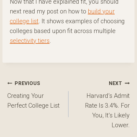
Now that I have explained fit, you should
next read my post on how to
build your
college list
. It shows examples of choosing
colleges based upon fit across multiple
selectivity tiers
.
Post
PREVIOUS
NEXT
navigation
Creating Your
Harvard’s Admit
Perfect College List
Rate Is 3.4%. For
You, It’s Likely
Lower.