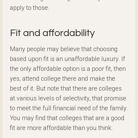
apply to those.
Fit and affordability
Many people may believe that choosing
based upon fit is an unaffordable luxury. If
the only affordable option is a poor fit, then
yes, attend college there and make the
best of it. But note that there are colleges
at various levels of selectivity, that promise
to meet the full financial need of the family.
You may find that colleges that are a good
fit are more affordable than you think.