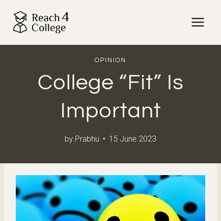
Skip
to
content
OPINION
College “Fit” Is
Important
by
Prabhu
15 June 2023