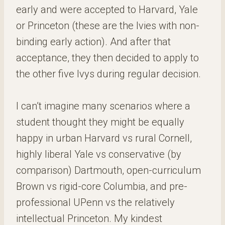
early and were accepted to Harvard, Yale
or Princeton (these are the Ivies with non-
binding early action). And after that
acceptance, they then decided to apply to
the other five Ivys during regular decision.
I can’t imagine many scenarios where a
student thought they might be equally
happy in urban Harvard vs rural Cornell,
highly liberal Yale vs conservative (by
comparison) Dartmouth, open-curriculum
Brown vs rigid-core Columbia, and pre-
professional UPenn vs the relatively
intellectual Princeton. My kindest