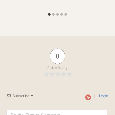
0
Article Rating
Subscribe
Login