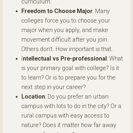
curriculum.
Freedom to Choose Major
: Many
colleges force you to choose your
major when you apply, and make
movement difficult after you join.
Others don’t. How important is that.
I
ntellectual vs Pre-professional
: What
is your primary goal with college? Is it
to learn? Or is to prepare you for the
next step in your career?
Location
: Do you prefer an urban
campus with lots to do in the city? Or a
rural campus with easy access to
nature? Does it matter how far away