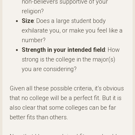
non-believers supportive of your
religion?
Size
: Does a large student body
exhilarate you, or make you feel like a
number?
Strength in your intended field
: How
strong is the college in the major(s)
you are considering?
Given all these possible criteria, it’s obvious
that no college will be a perfect fit. But it is
also clear that some colleges can be far
better fits than others.