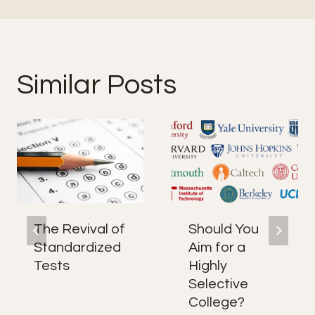
Similar Posts
The Revival of
Should You
Standardized
Aim for a
Tests
Highly
Selective
College?