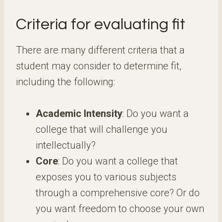
Criteria for evaluating fit
There are many different criteria that a
student may consider to determine fit,
including the following:
Academic Intensity
: Do you want a
college that will challenge you
intellectually?
Core
: Do you want a college that
exposes you to various subjects
through a comprehensive core? Or do
you want freedom to choose your own