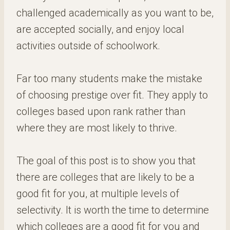
challenged academically as you want to be,
are accepted socially, and enjoy local
activities outside of schoolwork.
Far too many students make the mistake
of choosing prestige over fit. They apply to
colleges based upon rank rather than
where they are most likely to thrive.
The goal of this post is to show you that
there are colleges that are likely to be a
good fit for you, at multiple levels of
selectivity. It is worth the time to determine
which colleges are a good fit for you and