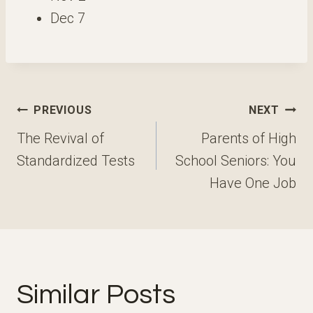
Dec 7
Post
PREVIOUS
NEXT
navigation
The Revival of
Parents of High
Standardized Tests
School Seniors: You
Have One Job
Similar Posts