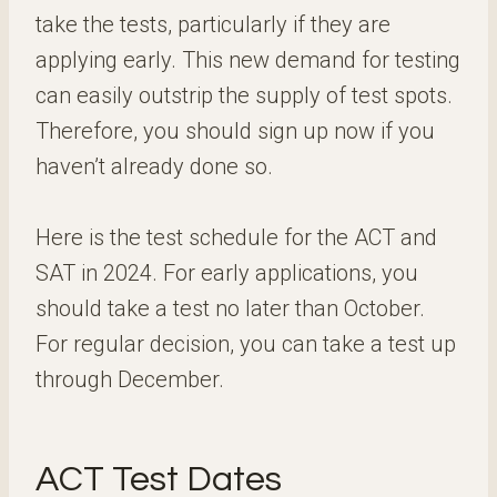
take the tests, particularly if they are
applying early. This new demand for testing
can easily outstrip the supply of test spots.
Therefore, you should sign up now if you
haven’t already done so.
Here is the test schedule for the ACT and
SAT in 2024. For early applications, you
should take a test no later than October.
For regular decision, you can take a test up
through December.
ACT Test Dates