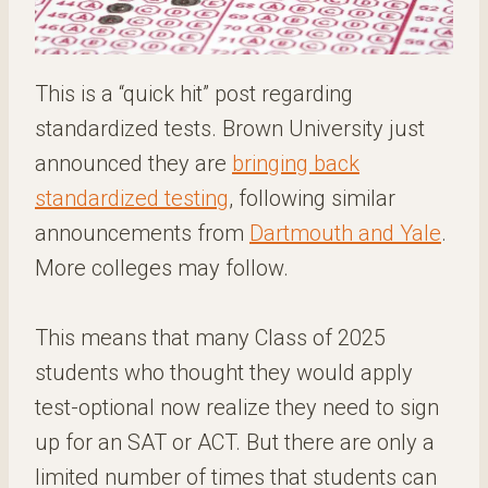
This is a “quick hit” post regarding
standardized tests. Brown University just
announced they are
bringing back
standardized testing
, following similar
announcements from
Dartmouth and Yale
.
More colleges may follow.
This means that many Class of 2025
students who thought they would apply
test-optional now realize they need to sign
up for an SAT or ACT. But there are only a
limited number of times that students can