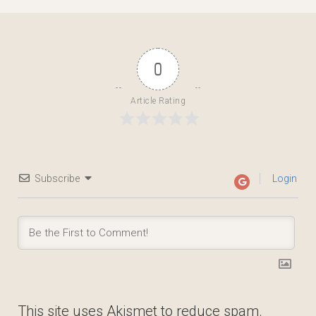
0
Article Rating
Subscribe
Login
This site uses Akismet to reduce spam.