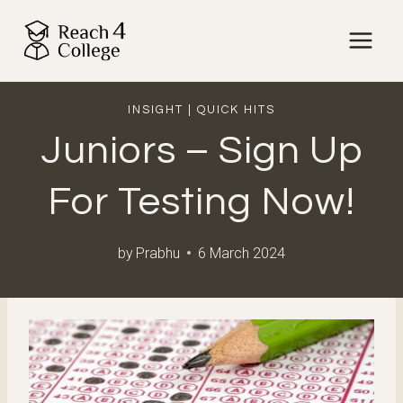
Skip
to
content
INSIGHT
|
QUICK HITS
Juniors – Sign Up
For Testing Now!
by
Prabhu
6 March 2024