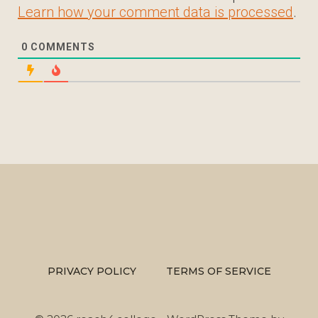
Learn how your comment data is processed
.
0
COMMENTS
PRIVACY POLICY
TERMS OF SERVICE