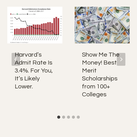
Harvard’s
Show Me The
Admit Rate Is
Money! Best
3.4%. For You,
Merit
It’s Likely
Scholarships
Lower.
from 100+
Colleges