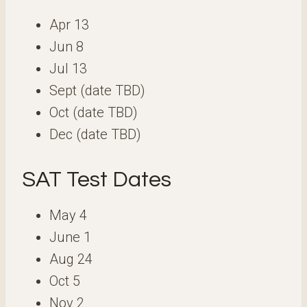
Apr 13
Jun 8
Jul 13
Sept (date TBD)
Oct (date TBD)
Dec (date TBD)
SAT Test Dates
May 4
June 1
Aug 24
Oct 5
Nov 2