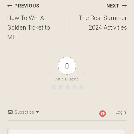
Post
PREVIOUS
NEXT
navigation
How To Win A
The Best Summer
Golden Ticket to
2024 Activities
MIT
0
Article Rating
Subscribe
Login