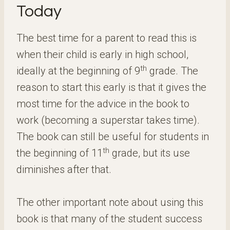
Today
The best time for a parent to read this is
when their child is early in high school,
th
ideally at the beginning of 9
grade. The
reason to start this early is that it gives the
most time for the advice in the book to
work (becoming a superstar takes time).
The book can still be useful for students in
th
the beginning of 11
grade, but its use
diminishes after that.
The other important note about using this
book is that many of the student success