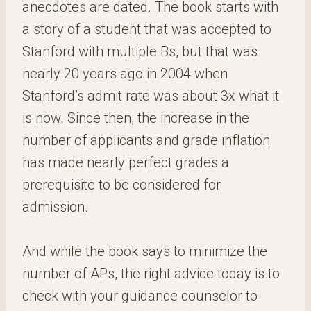
anecdotes are dated. The book starts with
a story of a student that was accepted to
Stanford with multiple Bs, but that was
nearly 20 years ago in 2004 when
Stanford’s admit rate was about 3x what it
is now. Since then, the increase in the
number of applicants and grade inflation
has made nearly perfect grades a
prerequisite to be considered for
admission.
And while the book says to minimize the
number of APs, the right advice today is to
check with your guidance counselor to