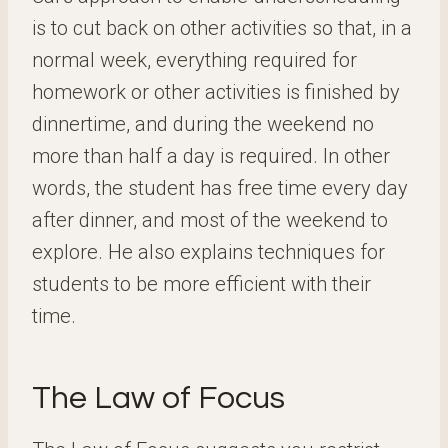
is to cut back on other activities so that, in a
normal week, everything required for
homework or other activities is finished by
dinnertime, and during the weekend no
more than half a day is required. In other
words, the student has free time every day
after dinner, and most of the weekend to
explore. He also explains techniques for
students to be more efficient with their
time.
The Law of Focus