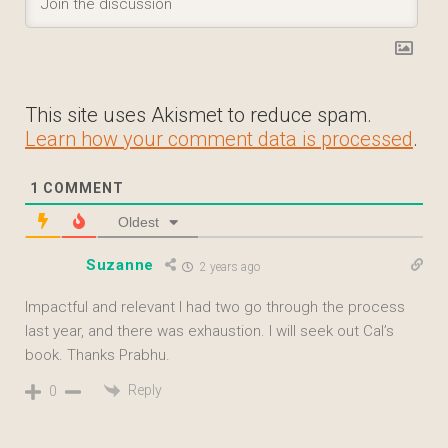
This site uses Akismet to reduce spam.
Learn how your comment data is processed
.
1
COMMENT
Oldest
Suzanne
2 years ago
Impactful and relevant I had two go through the process
last year, and there was exhaustion. I will seek out Cal’s
book. Thanks Prabhu.
Reply
0