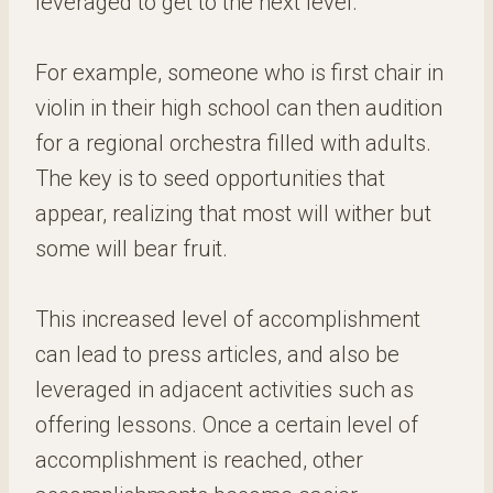
leveraged to get to the next level.
For example, someone who is first chair in
violin in their high school can then audition
for a regional orchestra filled with adults.
The key is to seed opportunities that
appear, realizing that most will wither but
some will bear fruit.
This increased level of accomplishment
can lead to press articles, and also be
leveraged in adjacent activities such as
offering lessons. Once a certain level of
accomplishment is reached, other