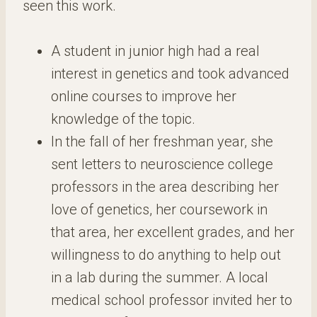
seen this work.
A student in junior high had a real
interest in genetics and took advanced
online courses to improve her
knowledge of the topic.
In the fall of her freshman year, she
sent letters to neuroscience college
professors in the area describing her
love of genetics, her coursework in
that area, her excellent grades, and her
willingness to do anything to help out
in a lab during the summer. A local
medical school professor invited her to