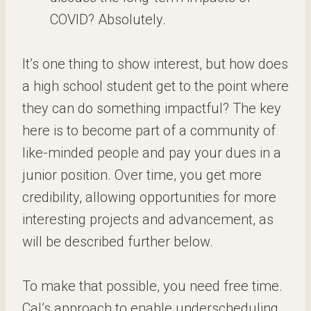
COVID? Absolutely.
It’s one thing to show interest, but how does
a high school student get to the point where
they can do something impactful? The key
here is to become part of a community of
like-minded people and pay your dues in a
junior position. Over time, you get more
credibility, allowing opportunities for more
interesting projects and advancement, as
will be described further below.
To make that possible, you need free time.
Cal’s approach to enable underscheduling