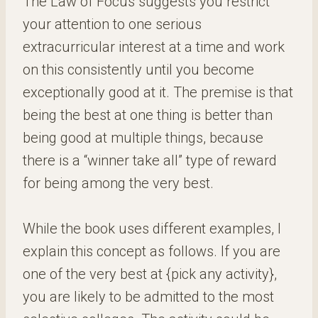
The Law of Focus suggests you restrict
your attention to one serious
extracurricular interest at a time and work
on this consistently until you become
exceptionally good at it. The premise is that
being the best at one thing is better than
being good at multiple things, because
there is a “winner take all” type of reward
for being among the very best.
While the book uses different examples, I
explain this concept as follows. If you are
one of the very best at {pick any activity},
you are likely to be admitted to the most