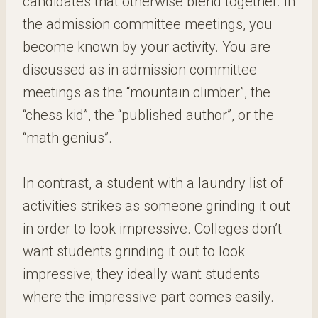
candidates that otherwise blend together. In
the admission committee meetings, you
become known by your activity. You are
discussed as in admission committee
meetings as the “mountain climber”, the
“chess kid”, the “published author”, or the
“math genius”.
In contrast, a student with a laundry list of
activities strikes as someone grinding it out
in order to look impressive. Colleges don’t
want students grinding it out to look
impressive; they ideally want students
where the impressive part comes easily.