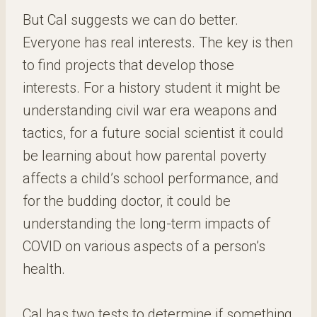
But Cal suggests we can do better.
Everyone has real interests. The key is then
to find projects that develop those
interests. For a history student it might be
understanding civil war era weapons and
tactics, for a future social scientist it could
be learning about how parental poverty
affects a child’s school performance, and
for the budding doctor, it could be
understanding the long-term impacts of
COVID on various aspects of a person’s
health.
Cal has two tests to determine if something