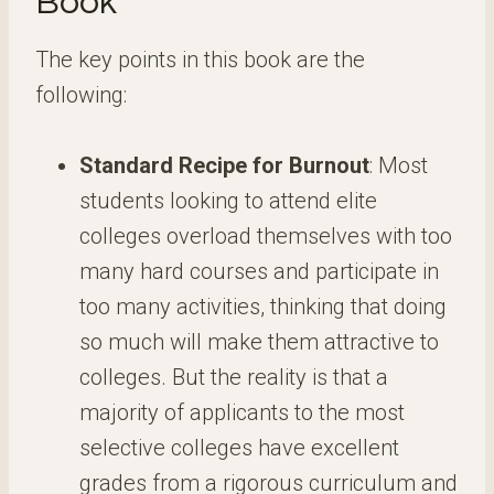
Book
The key points in this book are the
following:
Standard Recipe for Burnout
: Most
students looking to attend elite
colleges overload themselves with too
many hard courses and participate in
too many activities, thinking that doing
so much will make them attractive to
colleges. But the reality is that a
majority of applicants to the most
selective colleges have excellent
grades from a rigorous curriculum and