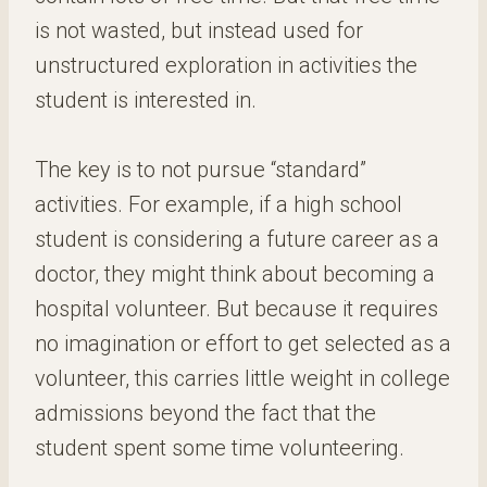
is not wasted, but instead used for
unstructured exploration in activities the
student is interested in.
The key is to not pursue “standard”
activities. For example, if a high school
student is considering a future career as a
doctor, they might think about becoming a
hospital volunteer. But because it requires
no imagination or effort to get selected as a
volunteer, this carries little weight in college
admissions beyond the fact that the
student spent some time volunteering.