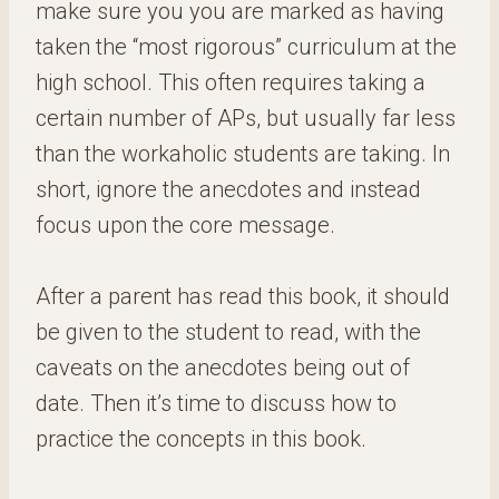
make sure you you are marked as having
taken the “most rigorous” curriculum at the
high school. This often requires taking a
certain number of APs, but usually far less
than the workaholic students are taking. In
short, ignore the anecdotes and instead
focus upon the core message.
After a parent has read this book, it should
be given to the student to read, with the
caveats on the anecdotes being out of
date. Then it’s time to discuss how to
practice the concepts in this book.