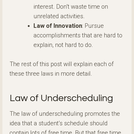
interest. Don’t waste time on
unrelated activities.
Law of Innovation
: Pursue
accomplishments that are hard to
explain, not hard to do.
The rest of this post will explain each of
these three laws in more detail.
Law of Underscheduling
The law of underscheduling promotes the
idea that a student’s schedule should
contain lots of free time. But that free time