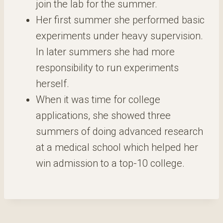
join the lab for the summer.
Her first summer she performed basic
experiments under heavy supervision.
In later summers she had more
responsibility to run experiments
herself.
When it was time for college
applications, she showed three
summers of doing advanced research
at a medical school which helped her
win admission to a top-10 college.