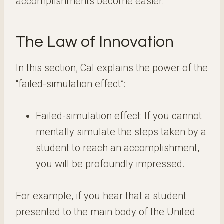
accomplishments become easier.
The Law of Innovation
In this section, Cal explains the power of the
“failed-simulation effect”:
Failed-simulation effect: If you cannot
mentally simulate the steps taken by a
student to reach an accomplishment,
you will be profoundly impressed.
For example, if you hear that a student
presented to the main body of the United