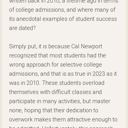
written back in 2010, a lifetime ago in terms
of college admissions, and where many of
its anecdotal examples of student success
are dated?
Simply put, it is because Cal Newport
recognized that most students had the
wrong approach for selective college
admissions, and that is as true in 2023 as it
was in 2010. These students overload
themselves with difficult classes and
participate in many activities, but master
none, hoping that their dedication to
overwork makes them attractive enough to