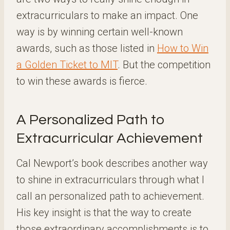
extracurriculars to make an impact. One
way is by winning certain well-known
awards, such as those listed in
How to Win
a Golden Ticket to MIT
. But the competition
to win these awards is fierce.
A Personalized Path to
Extracurricular Achievement
Cal Newport’s book describes another way
to shine in extracurriculars through what I
call an personalized path to achievement.
His key insight is that the way to create
those extraordinary accomplishments is to