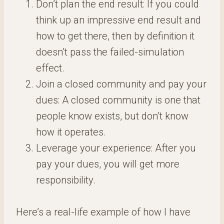
Don’t plan the end result: If you could
think up an impressive end result and
how to get there, then by definition it
doesn’t pass the failed-simulation
effect.
Join a closed community and pay your
dues: A closed community is one that
people know exists, but don’t know
how it operates.
Leverage your experience: After you
pay your dues, you will get more
responsibility.
Here’s a real-life example of how I have