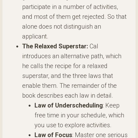
participate in a number of activities,
and most of them get rejected. So that
alone does not distinguish an
applicant.
The Relaxed Superstar:
Cal
introduces an alternative path, which
he calls the recipe for a relaxed
superstar, and the three laws that
enable them. The remainder of the
book describes each law in detail.
Law of Underscheduling
: Keep
free time in your schedule, which
you use to explore activities.
Law of Focus
: Master one serious