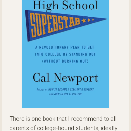
There is one book that I recommend to all
parents of college-bound students, ideally