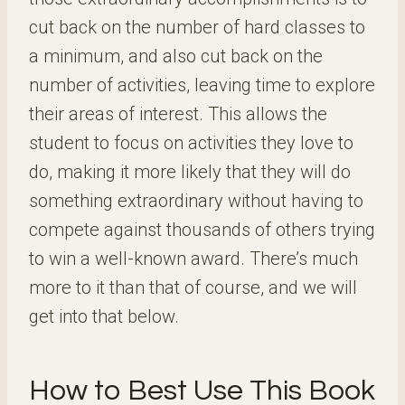
cut back on the number of hard classes to
a minimum, and also cut back on the
number of activities, leaving time to explore
their areas of interest. This allows the
student to focus on activities they love to
do, making it more likely that they will do
something extraordinary without having to
compete against thousands of others trying
to win a well-known award. There’s much
more to it than that of course, and we will
get into that below.
How to Best Use This Book