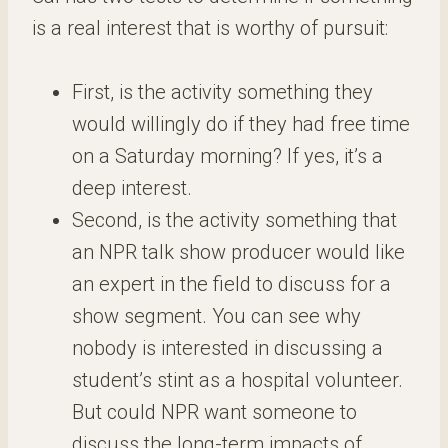
is a real interest that is worthy of pursuit:
First, is the activity something they
would willingly do if they had free time
on a Saturday morning? If yes, it’s a
deep interest.
Second, is the activity something that
an NPR talk show producer would like
an expert in the field to discuss for a
show segment. You can see why
nobody is interested in discussing a
student’s stint as a hospital volunteer.
But could NPR want someone to
discuss the long-term impacts of