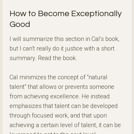
How to Become Exceptionally
Good
I will summarize this section in Cal’s book,
but I can’t really do it justice with a short
summary. Read the book.
Cal minimizes the concept of “natural
talent” that allows or prevents someone
from achieving excellence. He instead
emphasizes that talent can be developed
through focused work, and that upon
achieving a certain level of talent, it can be