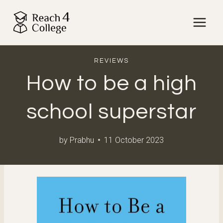
Skip
to
content
REVIEWS
How to be a high
school superstar
by
Prabhu
11 October 2023