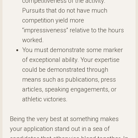
competitiveness of the activity.
Pursuits that do not have much
competition yield more
“impressiveness” relative to the hours
worked.
You must demonstrate some marker
of exceptional ability. Your expertise
could be demonstrated through
means such as publications, press
articles, speaking engagements, or
athletic victories.
Being the very best at something makes
your application stand out in a sea of