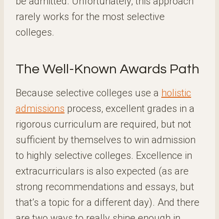
be admitted. Unfortunately, this approach
rarely works for the most selective
colleges.
The Well-Known Awards Path
Because selective colleges use a
holistic
admissions
process, excellent grades in a
rigorous curriculum are required, but not
sufficient by themselves to win admission
to highly selective colleges. Excellence in
extracurriculars is also expected (as are
strong recommendations and essays, but
that’s a topic for a different day). And there
are two ways to really shine enough in