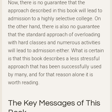
Now, there is no guarantee that the
approach described in this book will lead to
admission to a highly selective college. On
the other hand, there is also no guarantee
that the standard approach of overloading
with hard classes and numerous activities
will lead to admission either. What is certain
is that this book describes a less stressful
approach that has been successfully used
by many, and for that reason alone it is
worth reading.
The Key Messages of This