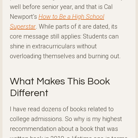
well before senior year, and that is Cal
Newport’s
How to Be a High School
Superstar
. While parts of it are dated, its
core message still applies: Students can
shine in extracurriculars without
overloading themselves and burning out.
What Makes This Book
Different
I have read dozens of books related to
college admissions. So why is my highest
recommendation about a book that was