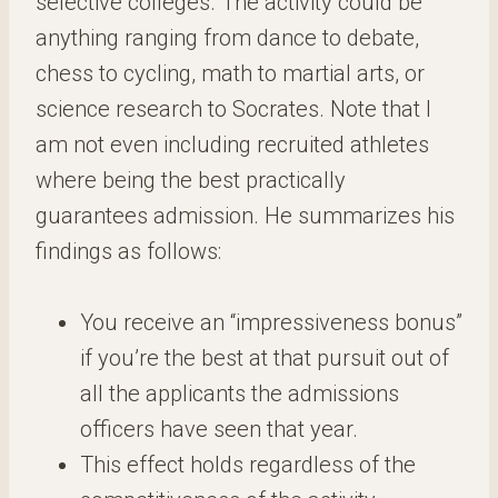
selective colleges. The activity could be
anything ranging from dance to debate,
chess to cycling, math to martial arts, or
science research to Socrates. Note that I
am not even including recruited athletes
where being the best practically
guarantees admission. He summarizes his
findings as follows:
You receive an “impressiveness bonus”
if you’re the best at that pursuit out of
all the applicants the admissions
officers have seen that year.
This effect holds regardless of the