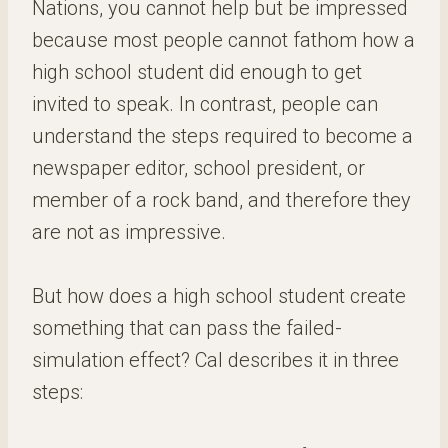
Nations, you cannot help but be impressed
because most people cannot fathom how a
high school student did enough to get
invited to speak. In contrast, people can
understand the steps required to become a
newspaper editor, school president, or
member of a rock band, and therefore they
are not as impressive.
But how does a high school student create
something that can pass the failed-
simulation effect? Cal describes it in three
steps: