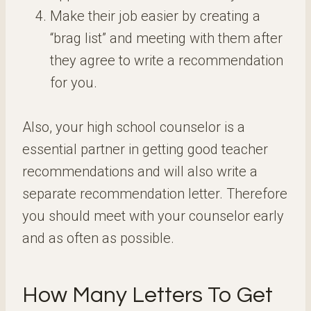
Make their job easier by creating a
“brag list” and meeting with them after
they agree to write a recommendation
for you.
Also, your high school counselor is a
essential partner in getting good teacher
recommendations and will also write a
separate recommendation letter. Therefore
you should meet with your counselor early
and as often as possible.
How Many Letters To Get