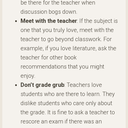
be there for the teacher when
discussion bogs down.
Meet with the teacher
: If the subject is
one that you truly love, meet with the
teacher to go beyond classwork. For
example, if you love literature, ask the
teacher for other book
recommendations that you might
enjoy.
Don’t grade grub
: Teachers love
students who are there to learn. They
dislike students who care only about
the grade. It is fine to ask a teacher to
rescore an exam if there was an