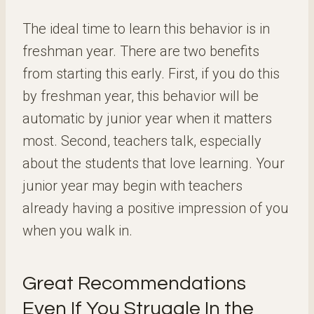
The ideal time to learn this behavior is in
freshman year. There are two benefits
from starting this early. First, if you do this
by freshman year, this behavior will be
automatic by junior year when it matters
most. Second, teachers talk, especially
about the students that love learning. Your
junior year may begin with teachers
already having a positive impression of you
when you walk in.
Great Recommendations
Even If You Struggle In the