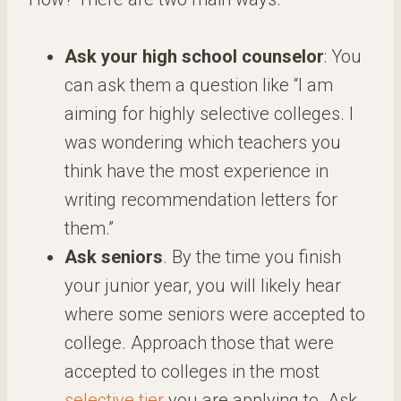
Ask your high school counselor
: You
can ask them a question like “I am
aiming for highly selective colleges. I
was wondering which teachers you
think have the most experience in
writing recommendation letters for
them.”
Ask seniors
. By the time you finish
your junior year, you will likely hear
where some seniors were accepted to
college. Approach those that were
accepted to colleges in the most
selective tier
you are applying to. Ask