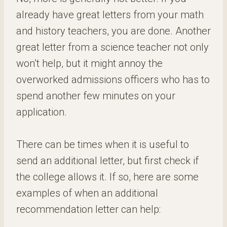
already have great letters from your math
and history teachers, you are done. Another
great letter from a science teacher not only
won’t help, but it might annoy the
overworked admissions officers who has to
spend another few minutes on your
application.
There can be times when it is useful to
send an additional letter, but first check if
the college allows it. If so, here are some
examples of when an additional
recommendation letter can help: