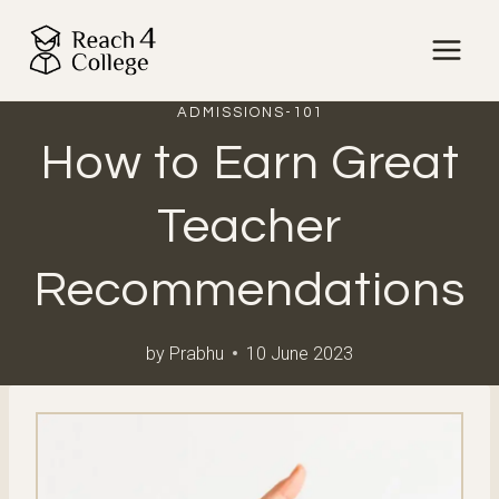
Skip
to
content
ADMISSIONS-101
How to Earn Great
Teacher
Recommendations
by
Prabhu
10 June 2023