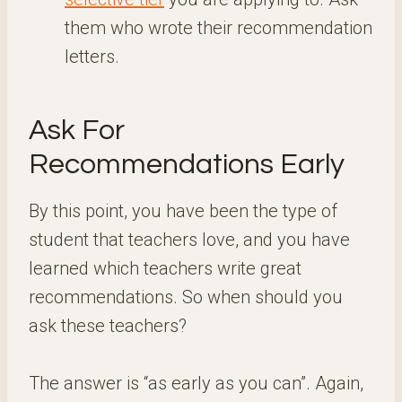
them who wrote their recommendation
letters.
Ask For
Recommendations Early
By this point, you have been the type of
student that teachers love, and you have
learned which teachers write great
recommendations. So when should you
ask these teachers?
The answer is “as early as you can”. Again,