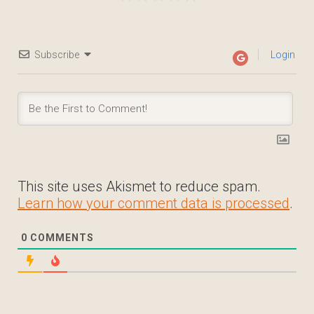
Subscribe
Login
This site uses Akismet to reduce spam.
Learn how your comment data is processed
.
0
COMMENTS