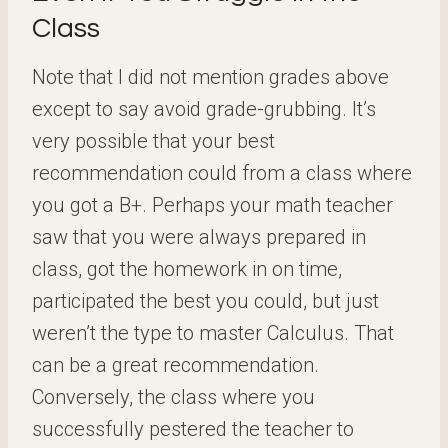
Class
Note that I did not mention grades above
except to say avoid grade-grubbing. It’s
very possible that your best
recommendation could from a class where
you got a B+. Perhaps your math teacher
saw that you were always prepared in
class, got the homework in on time,
participated the best you could, but just
weren’t the type to master Calculus. That
can be a great recommendation.
Conversely, the class where you
successfully pestered the teacher to