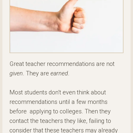
Great teacher recommendations are not
given
. They are
earned
.
Most students don’t even think about
recommendations until a few months
before applying to colleges. Then they
contact the teachers they like, failing to
consider that these teachers may already