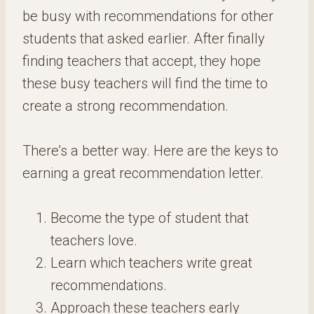
be busy with recommendations for other
students that asked earlier. After finally
finding teachers that accept, they hope
these busy teachers will find the time to
create a strong recommendation.
There’s a better way. Here are the keys to
earning a great recommendation letter.
Become the type of student that
teachers love.
Learn which teachers write great
recommendations.
Approach these teachers early