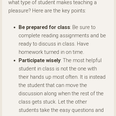
what type of student makes teaching a
pleasure? Here are the key points:
Be prepared for class
: Be sure to
complete reading assignments and be
ready to discuss in class. Have
homework turned in on time.
Participate wisely
: The most helpful
student in class is not the one with
their hands up most often. It is instead
the student that can move the
discussion along when the rest of the
class gets stuck. Let the other
students take the easy questions and