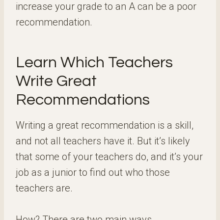
increase your grade to an A can be a poor
recommendation.
Learn Which Teachers
Write Great
Recommendations
Writing a great recommendation is a skill,
and not all teachers have it. But it’s likely
that some of your teachers do, and it’s your
job as a junior to find out who those
teachers are.
How? There are two main ways.