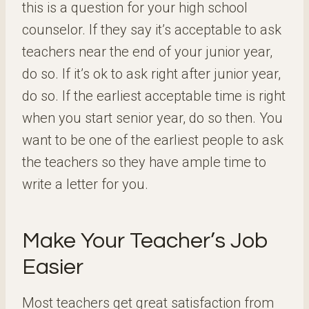
this is a question for your high school
counselor. If they say it’s acceptable to ask
teachers near the end of your junior year,
do so. If it’s ok to ask right after junior year,
do so. If the earliest acceptable time is right
when you start senior year, do so then. You
want to be one of the earliest people to ask
the teachers so they have ample time to
write a letter for you.
Make Your Teacher’s Job
Easier
Most teachers get great satisfaction from