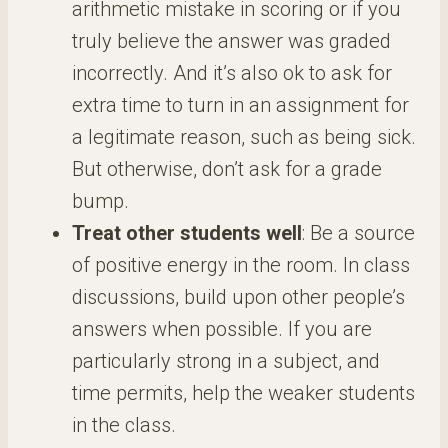
arithmetic mistake in scoring or if you
truly believe the answer was graded
incorrectly. And it’s also ok to ask for
extra time to turn in an assignment for
a legitimate reason, such as being sick.
But otherwise, don’t ask for a grade
bump.
Treat other students well
: Be a source
of positive energy in the room. In class
discussions, build upon other people’s
answers when possible. If you are
particularly strong in a subject, and
time permits, help the weaker students
in the class.