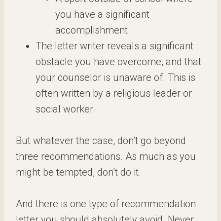
you have a significant
accomplishment
The letter writer reveals a significant
obstacle you have overcome, and that
your counselor is unaware of. This is
often written by a religious leader or
social worker.
But whatever the case, don’t go beyond
three recommendations. As much as you
might be tempted, don’t do it.
And there is one type of recommendation
letter you should absolutely avoid. Never