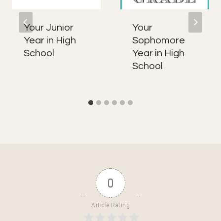
Your Junior
Your
Year in High
Sophomore
School
Year in High
School
0
Article Rating