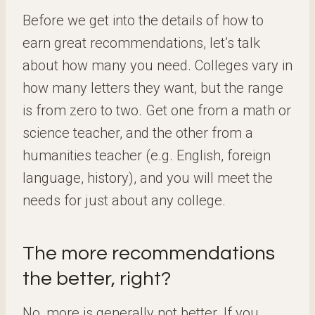
Before we get into the details of how to
earn great recommendations, let’s talk
about how many you need. Colleges vary in
how many letters they want, but the range
is from zero to two. Get one from a math or
science teacher, and the other from a
humanities teacher (e.g. English, foreign
language, history), and you will meet the
needs for just about any college.
The more recommendations
the better, right?
No, more is generally not better. If you