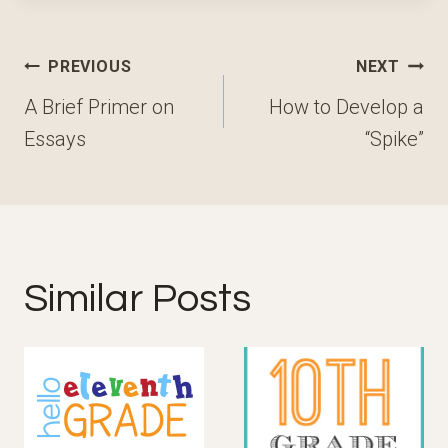
Post
PREVIOUS
NEXT
navigation
A Brief Primer on
How to Develop a
Essays
“Spike”
Similar Posts