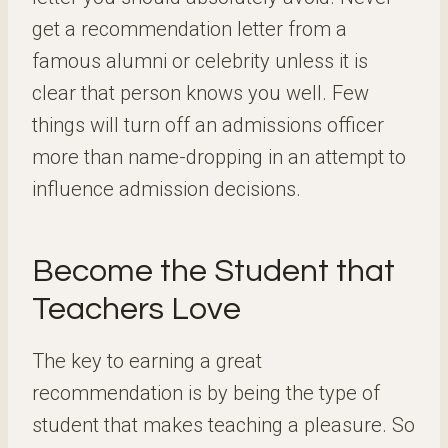
get a recommendation letter from a
famous alumni or celebrity unless it is
clear that person knows you well. Few
things will turn off an admissions officer
more than name-dropping in an attempt to
influence admission decisions.
Become the Student that
Teachers Love
The key to earning a great
recommendation is by being the type of
student that makes teaching a pleasure. So