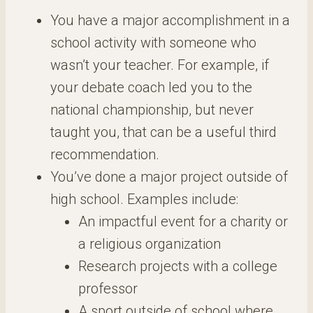
You have a major accomplishment in a
school activity with someone who
wasn’t your teacher. For example, if
your debate coach led you to the
national championship, but never
taught you, that can be a useful third
recommendation.
You’ve done a major project outside of
high school. Examples include:
An impactful event for a charity or
a religious organization
Research projects with a college
professor
A sport outside of school where