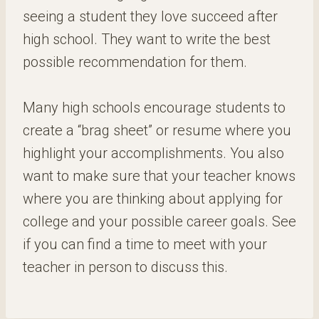
seeing a student they love succeed after
high school. They want to write the best
possible recommendation for them.
Many high schools encourage students to
create a “brag sheet” or resume where you
highlight your accomplishments. You also
want to make sure that your teacher knows
where you are thinking about applying for
college and your possible career goals. See
if you can find a time to meet with your
teacher in person to discuss this.