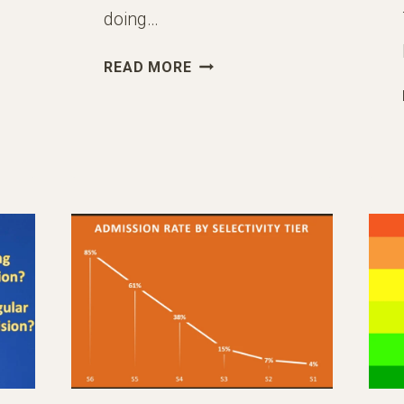
doing…
THE
READ MORE
BEST
SUMMER
2024
ACTIVITIES