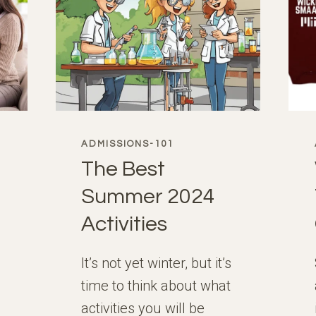
ADMISSIONS-101
The Best
Summer 2024
Activities
It’s not yet winter, but it’s
time to think about what
activities you will be