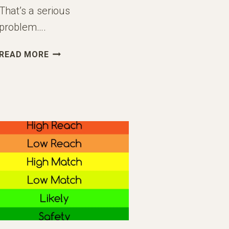
That’s a serious
problem….
WHEN
READ MORE
TO
START
THINKING
ABOUT
COLLEGE