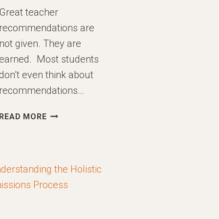
Great teacher
recommendations are
not given. They are
earned. Most students
don’t even think about
recommendations…
HOW
READ MORE
TO
EARN
GREAT
TEACHER
RECOMMENDATIONS