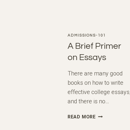
ADMISSIONS-101
A Brief Primer
on Essays
There are many good
books on how to write
effective college essays
and there is no…
A
READ MORE
BRIEF
PRIMER