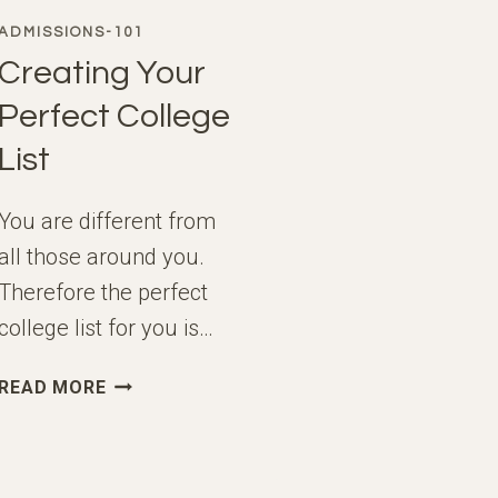
ADMISSIONS-101
Creating Your
Perfect College
List
You are different from
all those around you.
Therefore the perfect
college list for you is…
CREATING
READ MORE
YOUR
PERFECT
COLLEGE
LIST