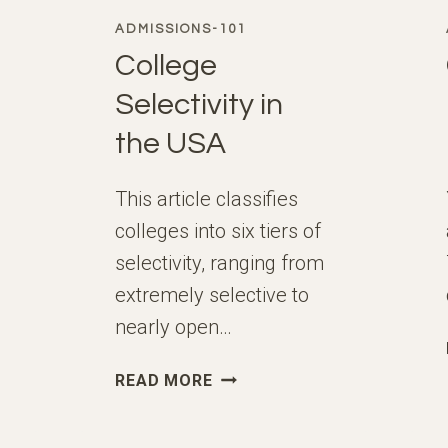
ADMISSIONS-101
College
Selectivity in
the USA
This article classifies
colleges into six tiers of
selectivity, ranging from
extremely selective to
nearly open…
COLLEGE
READ MORE
SELECTIVITY
IN