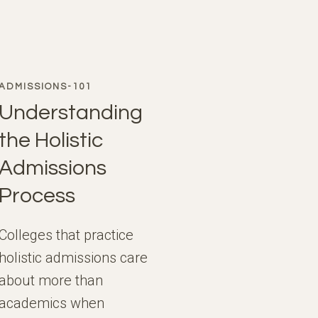
ADMISSIONS-101
Understanding
the Holistic
Admissions
Process
Colleges that practice
holistic admissions care
about more than
academics when