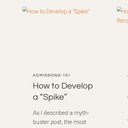
THE
USA
ADMISSIONS-101
How to Develop
a “Spike”
As I described a myth-
buster post, the most