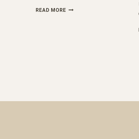
YES.
READ MORE
YOU
SHOULD
TAKE
STANDARDIZED
TESTS