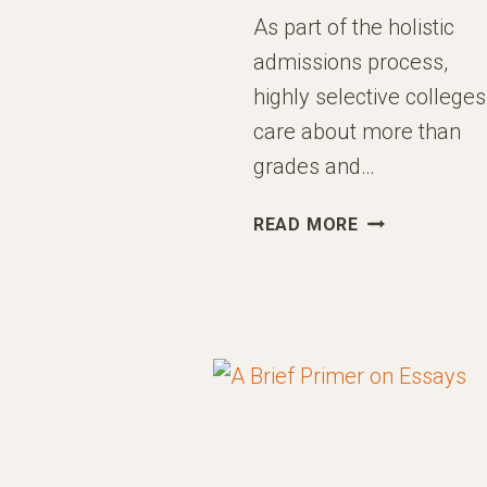
As part of the holistic
admissions process,
highly selective colleges
care about more than
grades and…
MAXIMIZING
READ MORE
IMPACT
WITH
EXTRACURRIC
ACTIVITIES