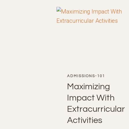
STRATEGIC
ADVANTAGE
ADMISSIONS-101
Maximizing
Impact With
Extracurricular
Activities