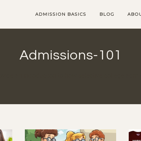
ADMISSION BASICS
BLOG
ABO
Admissions-101
ovide an introduction to how selective college adm