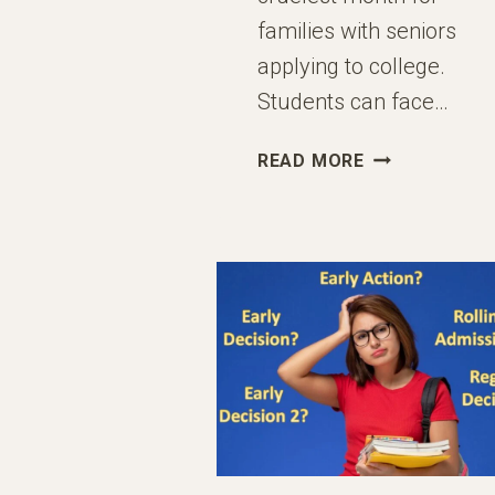
families with seniors
applying to college.
Students can face…
PARENTS
READ MORE
OF
HIGH
SCHOOL
SENIORS:
YOU
HAVE
ONE
JOB