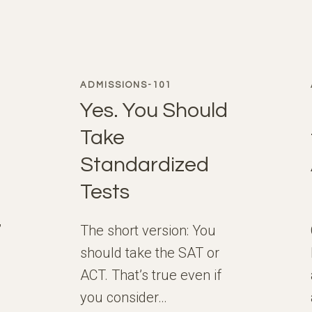
ADMISSIONS-101
Yes. You Should
Take
Standardized
Tests
,
The short version: You
should take the SAT or
ACT. That’s true even if
you consider…