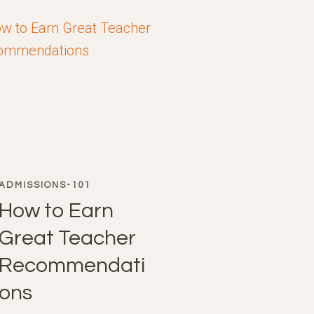
ADMISSIONS-101
How to Earn
Great Teacher
Recommendati
ons