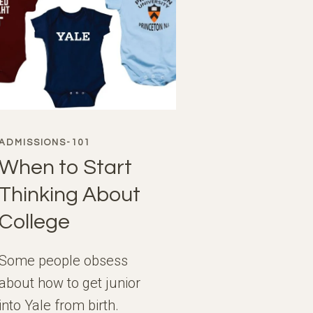
ADMISSIONS-101
When to Start
Thinking About
College
Some people obsess
about how to get junior
into Yale from birth.