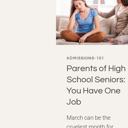
ADMISSIONS-101
Parents of High
School Seniors:
You Have One
Job
March can be the
cruelest month for