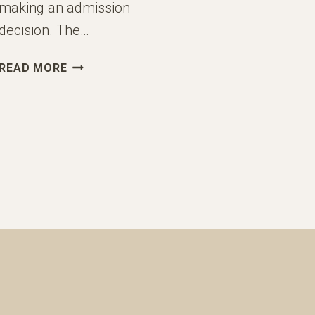
making an admission
decision. The…
UNDERSTANDING
READ MORE
THE
HOLISTIC
ADMISSIONS
PROCESS