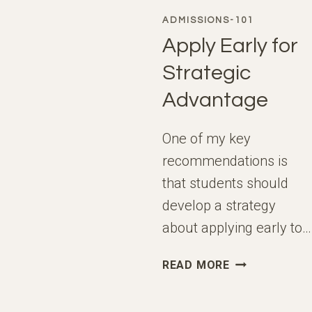
ADMISSIONS-101
Apply Early for
Strategic
Advantage
One of my key
recommendations is
that students should
develop a strategy
about applying early to…
APPLY
READ MORE
EARLY
FOR