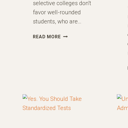
selective colleges don’t
favor well-rounded
students, who are…
HOW
READ MORE
TO
DEVELOP
A
“SPIKE”
ULAR