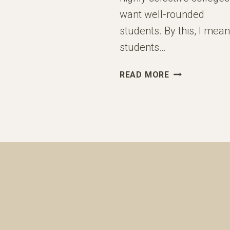
want well-rounded
students. By this, I mean
students…
“ELITE
READ MORE
COLLEGES
WANT
WELL-
ROUNDED
STUDENTS”