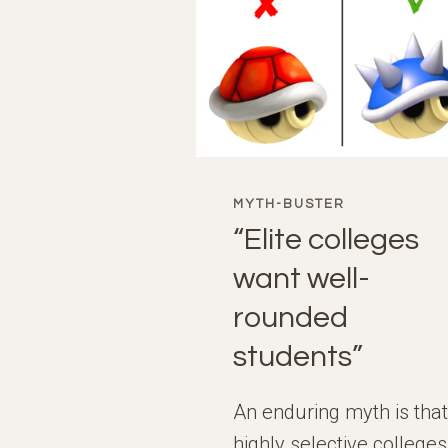
MYTH-BUSTER
“Elite colleges
want well-
rounded
students”
An enduring myth is that
highly selective colleges