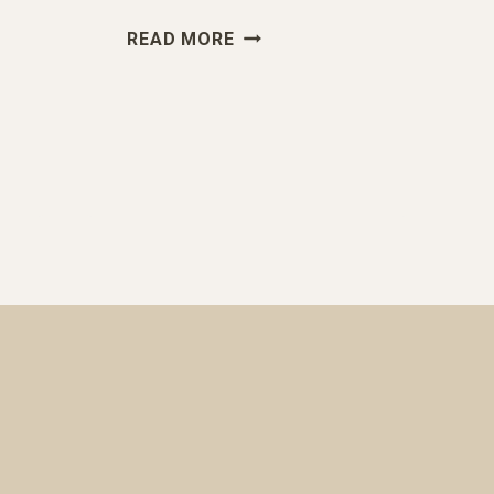
“NEED
READ MORE
TO
MAX
OUT
ON
APS”