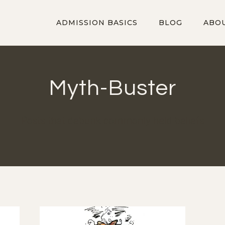
ADMISSION BASICS
BLOG
ABO
Myth-Buster
Posts that debunk commonly held beliefs