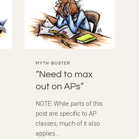
MYTH-BUSTER
“Need to max
out on APs”
NOTE: While parts of this
post are specific to AP
classes, much of it also
applies…