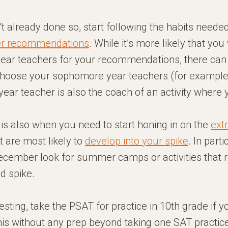
’t already done so, start following the habits neede
er recommendations
. While it’s more likely that you
year teachers for your recommendations, there can 
choose your sophomore year teachers (for example,
ar teacher is also the coach of an activity where 
is also when you need to start honing in on the
ext
t are most likely to
develop into your spike
. In parti
December look for summer camps or activities that 
d spike.
testing, take the PSAT for practice in 10th grade if 
his without any prep beyond taking one SAT practic