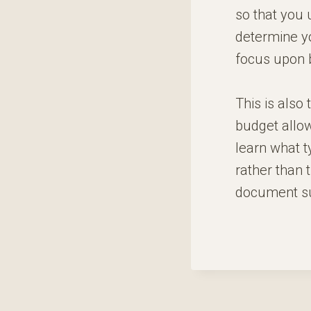
so that you 
determine yo
focus upon b
This is also
budget allow
learn what ty
rather than t
document sub