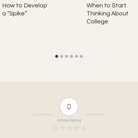
How to Develop
When to Start
a “Spike”
Thinking About
College
0
Article Rating