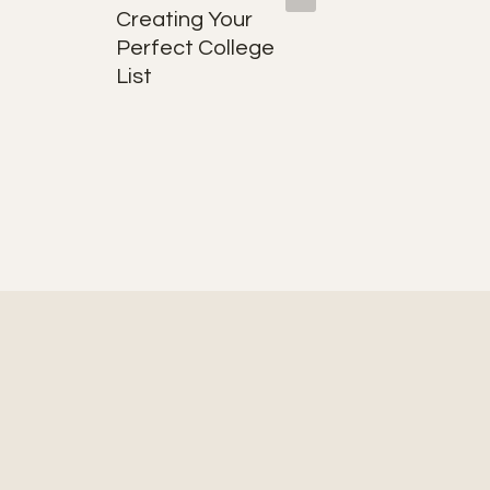
Creating Your
Hooks:
Perfect College
They Ar
List
Why Th