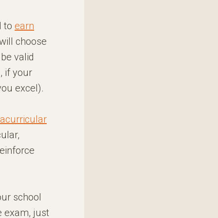
d to
earn
 will choose
be valid
 if your
you excel).
racurricular
cular,
reinforce
your school
e exam, just