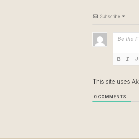
Subscribe
This site uses A
0
COMMENTS