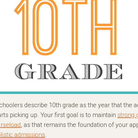
choolers describe 10th grade as the year that the 
rts picking up. Your first goal is to maintain
strong 
urseload
, as that remains the foundation of your app
listic admissions
.