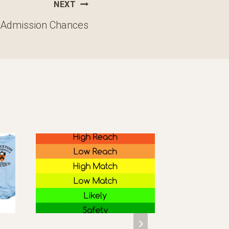
NEXT
 Admission Chances