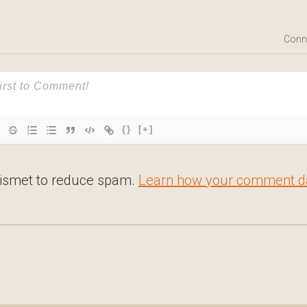
Conn
{}
[+]
kismet to reduce spam.
Learn how your comment da