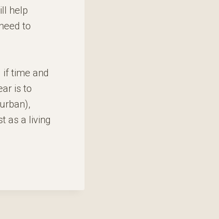
ll help
 need to
 if time and
ar is to
 urban),
t as a living