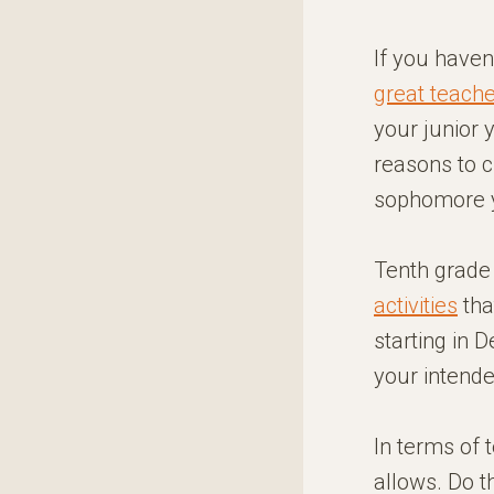
If you haven
great teach
your junior 
reasons to 
sophomore ye
Tenth grade 
activities
tha
starting in 
your intende
In terms of 
allows. Do t