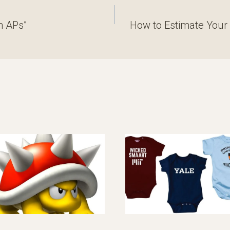
n APs”
How to Estimate Your