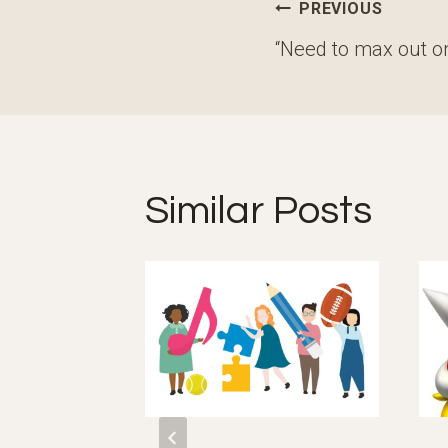
Post
PREVIOUS
navigation
“Need to max out o
Similar Posts