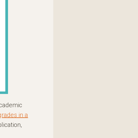
academic
grades in a
lication,