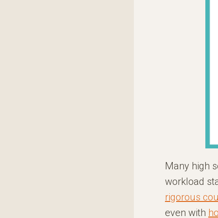
Many high s
workload sta
rigorous co
even with
ho