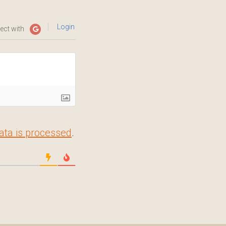
Login
ect with
ta is processed
.