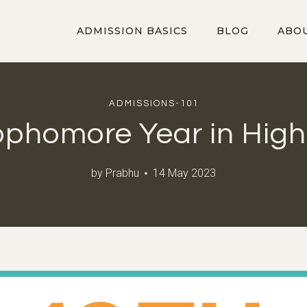
ADMISSION BASICS
BLOG
ABO
ADMISSIONS-101
ophomore Year in High
by
Prabhu
14 May 2023