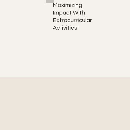
nd
Maximizing
ly
Impact With
Extracurricular
Activities