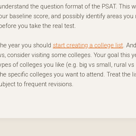
understand the question format of the PSAT. This wi
ur baseline score, and possibly identify areas you
efore you take the real test.
 the year you should
start creating a college list
. And
s, consider visiting some colleges. Your goal this ye
pes of colleges you like (e.g. big vs small, rural vs
he specific colleges you want to attend. Treat the lis
ject to frequent revisions.